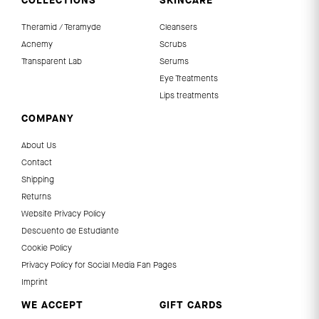
COLLECTIONS
SKINCARE
Theramid / Teramyde
Cleansers
Acnemy
Scrubs
Transparent Lab
Serums
Eye Treatments
Lips treatments
COMPANY
About Us
Contact
Shipping
Returns
Website Privacy Policy
Descuento de Estudiante
Cookie Policy
Privacy Policy for Social Media Fan Pages
Imprint
WE ACCEPT
GIFT CARDS