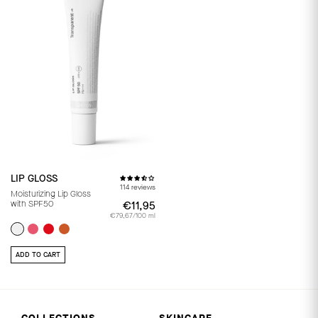
LIP GLOSS
114 reviews
Moisturizing Lip Gloss
with SPF50
€11,95
€11,95
€79,67/100 ml
ADD TO CART