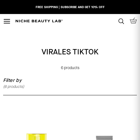
Skip
FREE SHIPPING | SUBSCRIBE AND GET 10% OFF
to
content
N
I
C
H
VIRALES TIKTOK
E
B
E
6 products
A
Filter by
U
(
6
products)
T
Y
L
A
B