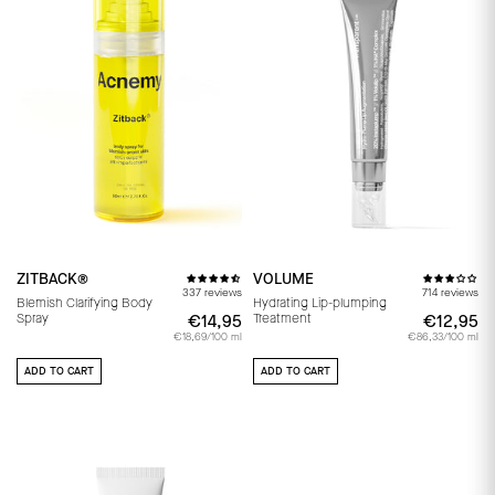
ZITBACK®
VOLUME
337 reviews
714 reviews
Blemish Clarifying Body
Hydrating Lip-plumping
Spray
Treatment
€14,95
€14,95
€12,95
€
€18,69/100 ml
€86,33/100 ml
ADD TO CART
ADD TO CART