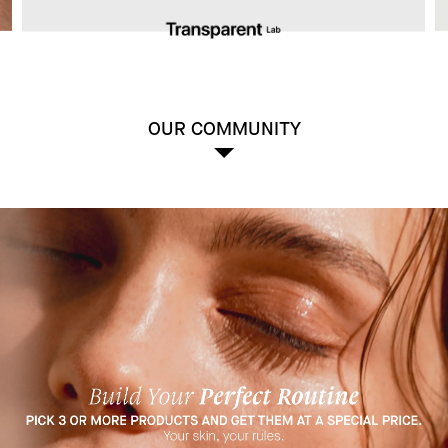
OUR COMMUNITY