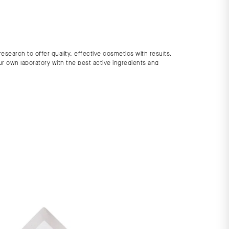
search to offer quality, effective cosmetics with results.
ur own laboratory with the best active ingredients and