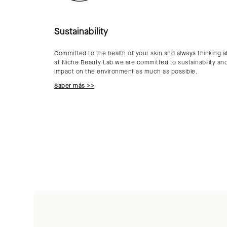
Sustainability
Committed to the health of your skin and always thinking a
at Niche Beauty Lab we are committed to sustainability an
impact on the environment as much as possible.
Saber más >>