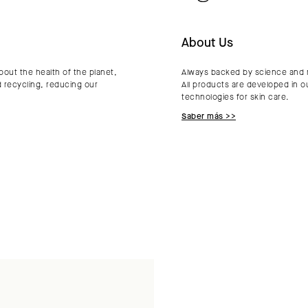
About Us
bout the health of the planet,
Always backed by science and re
d recycling, reducing our
All products are developed in o
technologies for skin care.
Saber más >>