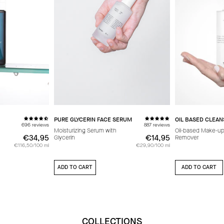
PURE GLYCERIN FACE SERUM
OIL BASED CLEAN
696 reviews
887 reviews
Moisturizing Serum with
Oil-based Make-u
€34,95
€34,95
€14,95
€14,95
Glycerin
Remover
€116,50/100 ml
€29,90/100 ml
ADD TO CART
ADD TO CART
COLLECTIONS