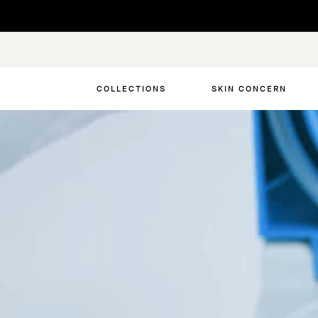
Skip
to
content
COLLECTIONS
SKIN CONCERN