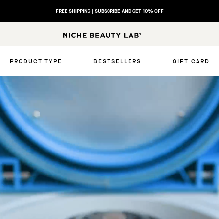
FREE SHIPPING | SUBSCRIBE AND GET 10% OFF
SUNCARE QUIZ | Discover your ideal sunscreen
N
I
C
PRODUCT TYPE
BESTSELLERS
GIFT CARD
H
E
B
E
A
U
T
Y
L
A
B