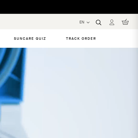
EN
SUNCARE QUIZ
TRACK ORDER