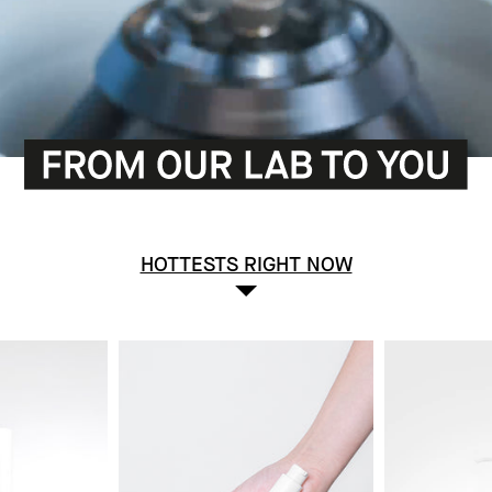
HOTTESTS RIGHT NOW