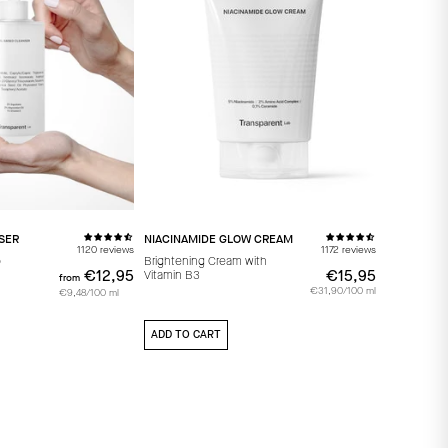
SER
NIACINAMIDE GLOW CREAM
1120 reviews
1172 reviews
p
Brightening Cream with
€12,95
from
€12,95
€15,95
€15,95
Vitamin B3
from
€31,90/100 ml
€9,48/100 ml
ADD TO CART