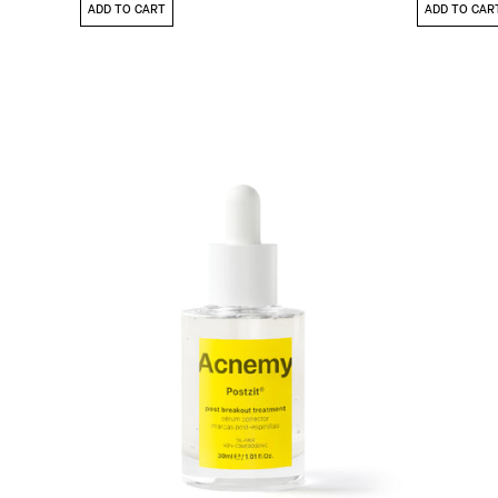
ADD TO CART
ADD TO CAR