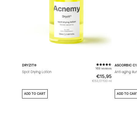
DRYZIT®
ASCORBIC C1
169 reviews
Spot Drying Lotion
Anti-aging ill
€15,95
€15,95
€53,17/100 ml
ADD TO CART
ADD TO CAR