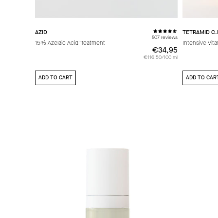
AZID
TETRAMID C.
807 reviews
15% Azelaic Acid Treatment
Intensive Vit
€34,95
€34,95
€116,50/100 ml
ADD TO CART
ADD TO CAR