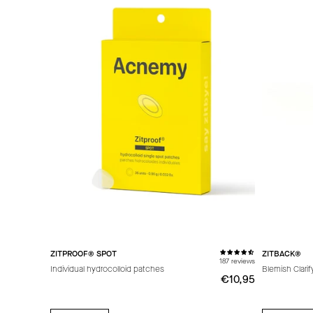
ZITPROOF® SPOT
ZITBACK®
187 reviews
Individual hydrocolloid patches
Blemish Clari
€10,95
€10,95