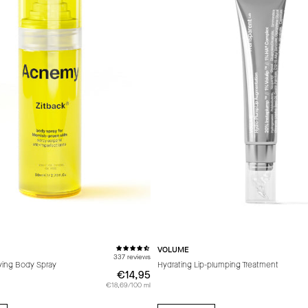
VOLUME
337 reviews
fying Body Spray
Hydrating Lip-plumping Treatment
€14,95
€14,95
€18,69/100 ml