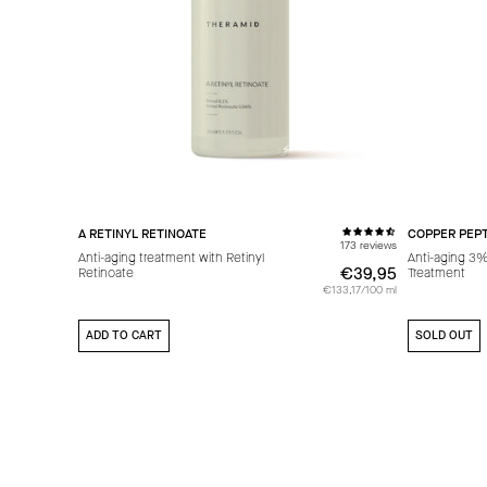
A RETINYL RETINOATE
COPPER PEPT
173 reviews
Anti-aging treatment with Retinyl
Anti-aging 3
€39,95
€39,95
Retinoate
Treatment
€133,17/100 ml
ADD TO CART
SOLD OUT