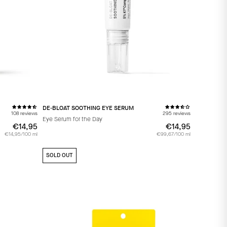
DE-BLOAT SOOTHING EYE SERUM
108 reviews
295 reviews
Eye Serum for the Day
€14,95
€14,95
€14,95
€14,95
€14,95/100 ml
€99,67/100 ml
SOLD OUT