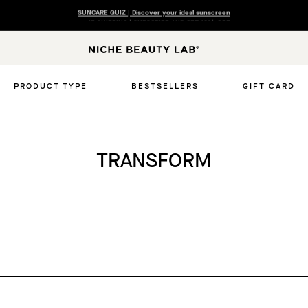
FREE SHIPPING | SUBSCRIBE AND GET 10% OFF
N
I
C
PRODUCT TYPE
BESTSELLERS
GIFT CARD
H
E
B
E
TRANSFORM
A
U
T
Y
L
A
B