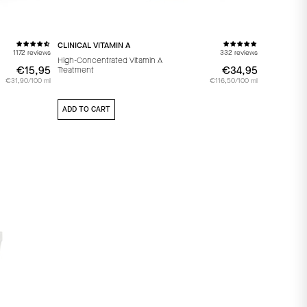
CLINICAL VITAMIN A
1172 reviews
332 reviews
High-Concentrated Vitamin A
€15,95
€15,95
€34,95
€34,95
Treatment
€31,90/100 ml
€116,50/100 ml
ADD TO CART