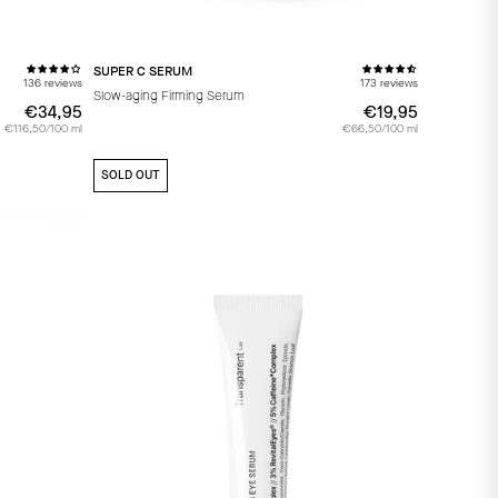
SUPER C SERUM
136 reviews
173 reviews
Slow-aging Firming Serum
€34,95
€34,95
€19,95
€19,95
€116,50/100 ml
€66,50/100 ml
SOLD OUT