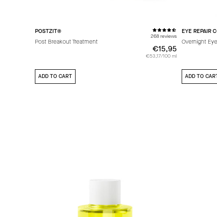
POSTZIT®
EYE REPAIR 
268 reviews
Post Breakout Treatment
Overnight Eye
€15,95
€15,95
€53,17/100 ml
ADD TO CART
ADD TO CAR