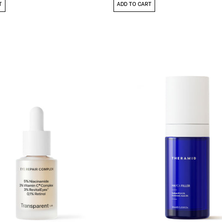
T
ADD TO CART