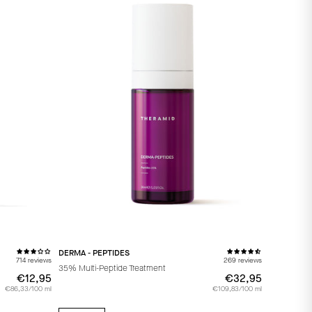
DERMA - PEPTIDES
714 reviews
269 reviews
35% Multi-Peptide Treatment
€12,95
€12,95
€32,95
€32,95
€86,33/100 ml
€109,83/100 ml