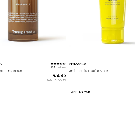
5
ZITMASK®
214 reviews
uminating serum
Anti-Blemish Sulfur Mask
€9,95
€9,95
€33,17/100 ml
T
ADD TO CART