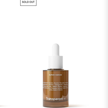
SOLD OUT