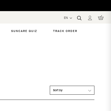
EN
SUNCARE QUIZ
TRACK ORDER