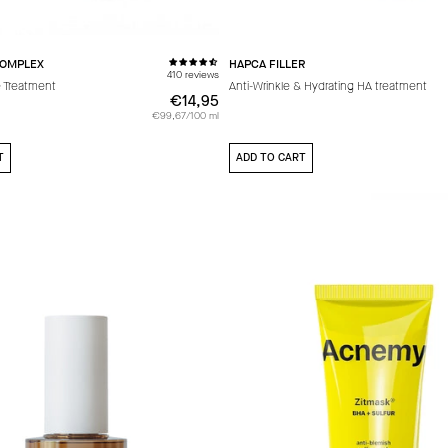
COMPLEX
HAPCA FILLER
410 reviews
 Treatment
Anti-Wrinkle & Hydrating HA treatment
€14,95
€14,95
€99,67/100 ml
T
ADD TO CART