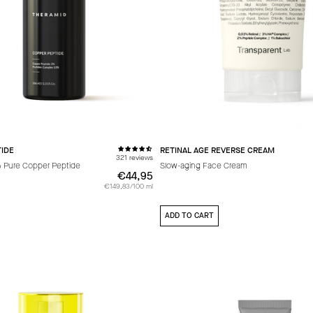
IDE
RETINAL AGE REVERSE CREAM
321 reviews
% Pure Copper Peptide
Slow-aging Face Cream
€44,95
€44,95
€149,83/100 ml
ADD TO CART