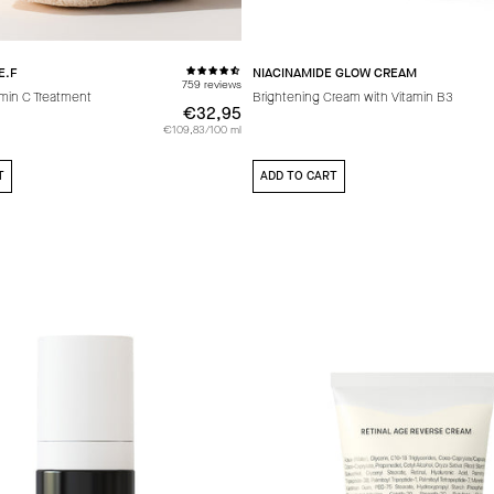
E.F
NIACINAMIDE GLOW CREAM
759 reviews
amin C Treatment
Brightening Cream with Vitamin B3
€32,95
€32,95
€109,83/100 ml
T
ADD TO CART