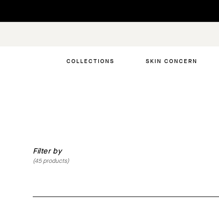
Skip
to
content
COLLECTIONS
SKIN CONCERN
Filter by
(
45
products)