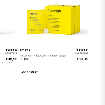
ZITLESS®
346 reviews
303 reviews
Patch With Microdarts For Early-stage
€18,95
€18,95
€10,95
€10,95
Pimples
€37,90/100 ml
ADD TO CART