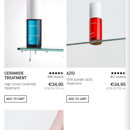
CERAMIDE
AZID
696 reviews
807 reviews
TREATMENT
15% Azelaic Acid
Treatment
€34,95
€34,95
€34,95
€
High-Dose Ceramide
Treatment
€116,50/100 ml
€116,50/100 ml
ADD TO CART
ADD TO CART