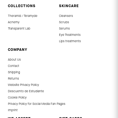
COLLECTIONS
SKINCARE
Theramid / Teramyde
Cleansers
Acnemy
Scrubs
Transparent Lab
Serums
Eye Treatments
Lips treatments
COMPANY
About Us
Contact
Shipping
Returns
Website Privacy Policy
Descuento de Estudiante
Cookie Policy
Privacy Policy for Social Media Fan Pages
Imprint