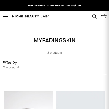
Skip
FREE SHIPPING | SUBSCRIBE AND GET 10% OFF
to
content
N
I
C
H
MYFADINGSKIN
E
B
E
8 products
A
Filter by
U
(
8
products)
T
Y
L
A
B