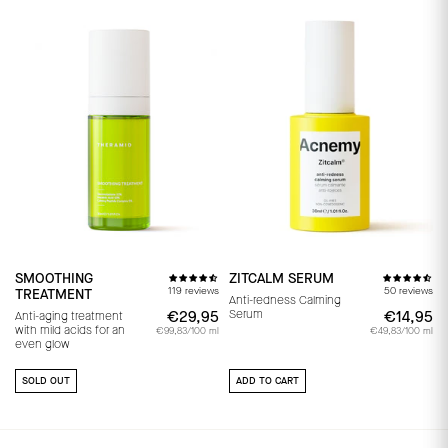
SMOOTHING
ZITCALM SERUM
119 reviews
50 reviews
TREATMENT
Anti-redness Calming
Serum
€29,95
€29,95
€14,95
€
Anti-aging treatment
with mild acids for an
€99,83/100 ml
€49,83/100 ml
even glow
SOLD OUT
ADD TO CART