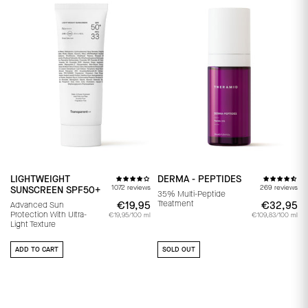
LIGHTWEIGHT
DERMA - PEPTIDES
1072 reviews
269 reviews
SUNSCREEN SPF50+
35% Multi-Peptide
Treatment
€19,95
€19,95
€32,95
€
Advanced Sun
Protection With Ultra-
€19,95/100 ml
€109,83/100 ml
Light Texture
ADD TO CART
SOLD OUT