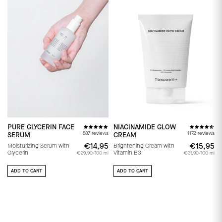
PURE GLYCERIN FACE
NIACINAMIDE GLOW
887 reviews
1172 reviews
SERUM
CREAM
€14,95
€14,95
€15,95
€
Moisturizing Serum with
Brightening Cream with
Glycerin
Vitamin B3
€29,90/100 ml
€31,90/100 ml
ADD TO CART
ADD TO CART