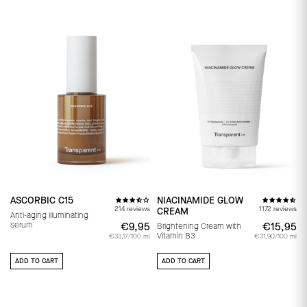
ASCORBIC C15
NIACINAMIDE GLOW
214 reviews
1172 reviews
CREAM
Anti-aging illuminating
serum
€9,95
€9,95
€15,95
€
Brightening Cream with
Vitamin B3
€33,17/100 ml
€31,90/100 ml
ADD TO CART
ADD TO CART