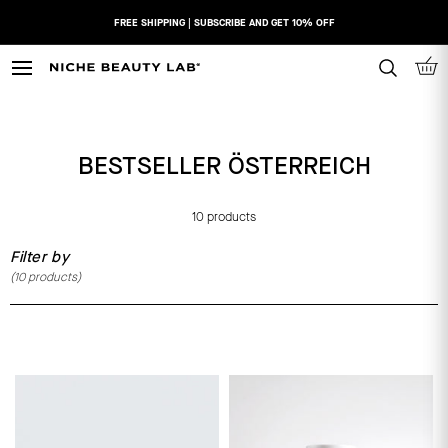
Skip
FREE SHIPPING | SUBSCRIBE AND GET 10% OFF
to
content
N
I
C
H
BESTSELLER ÖSTERREICH
E
B
E
10 products
A
Filter by
U
(
10
products)
T
Y
L
A
B