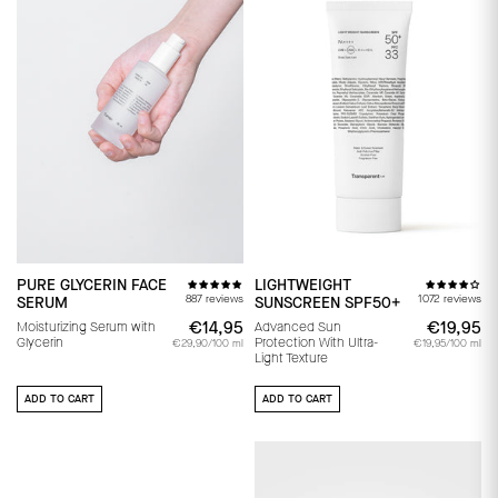
PURE GLYCERIN FACE
LIGHTWEIGHT
887 reviews
1072 reviews
SERUM
SUNSCREEN SPF50+
€14,95
€14,95
€19,95
€
Moisturizing Serum with
Advanced Sun
Glycerin
Protection With Ultra-
€29,90/100 ml
€19,95/100 ml
Light Texture
ADD TO CART
ADD TO CART