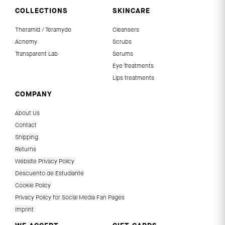
COLLECTIONS
SKINCARE
Theramid / Teramyde
Cleansers
Acnemy
Scrubs
Transparent Lab
Serums
Eye Treatments
Lips treatments
COMPANY
About Us
Contact
Shipping
Returns
Website Privacy Policy
Descuento de Estudiante
Cookie Policy
Privacy Policy for Social Media Fan Pages
Imprint