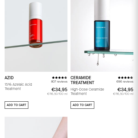
AZID
CERAMIDE
807 reviews
696 reviews
TREATMENT
15% Azelaic Acid
Treatment
€34,95
€34,95
€34,95
€
High-Dose Ceramide
Treatment
€116,50/100 ml
€116,50/100 ml
ADD TO CART
ADD TO CART