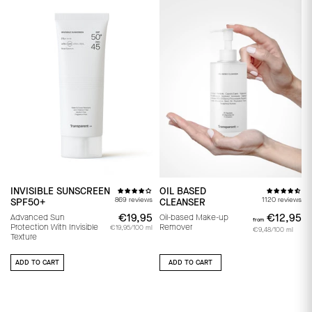
INVISIBLE SUNSCREEN
OIL BASED
869 reviews
1120 reviews
SPF50+
CLEANSER
€19,95
€19,95
€12,95
f
Advanced Sun
Oil-based Make-up
from
Protection With Invisible
Remover
€19,95/100 ml
€9,48/100 ml
Texture
ADD TO CART
ADD TO CART