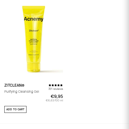
ZITCLEAN®
721 reviews
Purifying Cleansing Gel
€9,95
€9,95
€6,63/100 ml
ADD TO CART